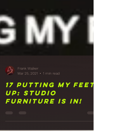
Frank Walker
Mar 25, 2021
1 min read
17 Putting My Feet
Up: Studio
Furniture is in!