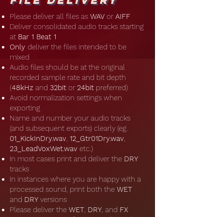
File Delivery
Please deliver all files as
WAV
or
AIFF
Deliver consolidated audio tracks starting
at
Bar 1 Beat 1
Only
deliver the files intended to be
mixed
Audio files should be at the original
recorded sample rate and bit depth
(
48kHz
and
32bit
or
24bit
preferred)
Avoid normalization settings when
exporting
Name and number your audio tracks
(and subsequent exports) clearly (eg.
01_KickInDry.wav
,
12_Gtr01Dry.wav
,
23_LeadVoxWet.wav
etc.)
In most cases print and deliver the
DRY
tracks
In instances where you are happy with a
processed sound, print both the
WET
and
DRY
versions
Please deliver the
WET
,
DRY
, and
FX