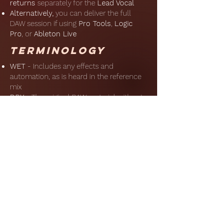
returns
separately for the
Lead
Vocal
Alternatively,
you can deliver the full
DAW session if using
Pro Tools
,
Logic
Pro
, or
Ableton Live
Terminology
WET
- Includes any effects and
automation, as is heard in the reference
mix
DRY
- The original RAW material without
any processing or automation
FX
Returns
- The
reverb/delay/modulation returns without
any ‘dry’ signal
Upload
Please upload the files in a zipped folder
to the link below
Alternatively, email the zipped folder
through an FTP of your choice to:
hello@frankleonardwalker.com