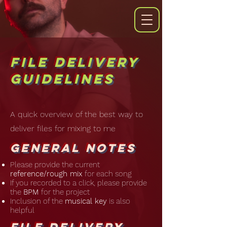
File Delivery
Guidelines
A quick overview of the best way to
deliver files for mixing to me
General Notes
Please provide the current
reference/rough mix
for each song
If you recorded to a click, please provide
the
BPM
for the project
Inclusion of the
musical key
is also
helpful