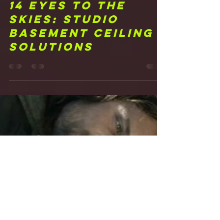
Frank Walker
Feb 11, 2021
2 min read
14 Eyes to the
Skies: Studio
Basement Ceiling