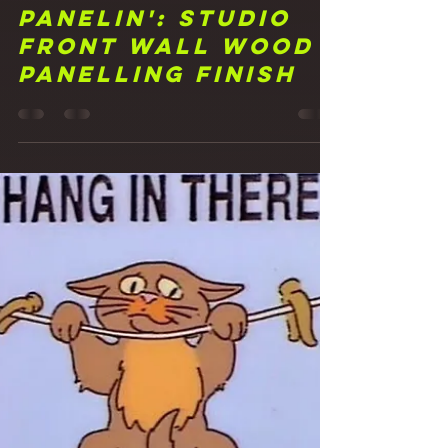
Frank Walker
Apr 8, 2021
2 min read
18 That's A
Panelin': Studio
Front Wall Wood
Panelling Finish