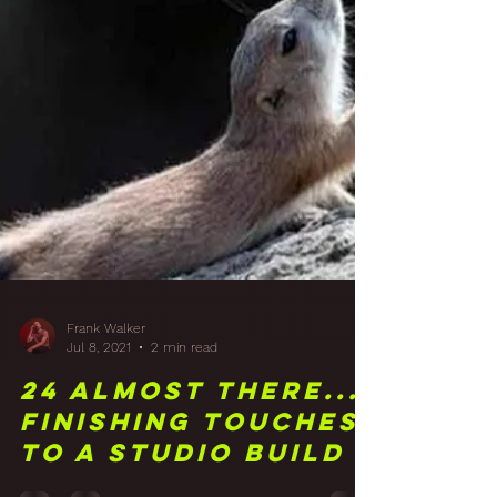
Frank Walker
Jul 8, 2021
2 min read