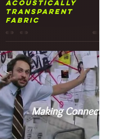
Frank Walker
May 20, 2021
4 min read
21 It Was All a
Fabrication!
Studio Walls with
Acoustically
Transparent
Fabric