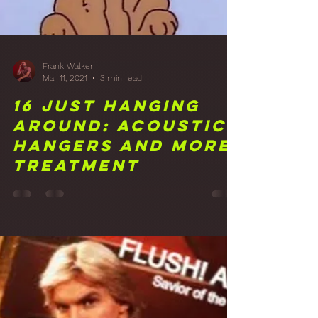
Frank Walker
Mar 11, 2021
3 min read