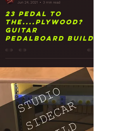
Frank Walker
Jun 24, 2021
3 min read
23 Pedal to
the....Plywood?
Guitar
Pedalboard Build