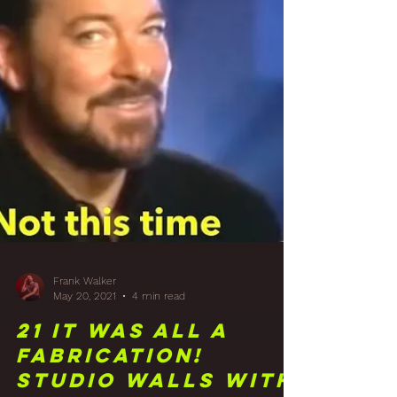
Sidecar Build