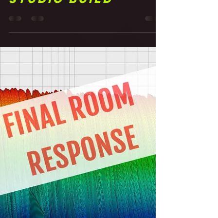
Finished Basement
Studio Build