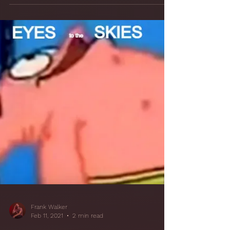
Frank Walker
Feb 25, 2021
4 min read
15 FLUSH! Ah Ahhh:
Savior of the SBIR
- Reducing SBIR
Issues