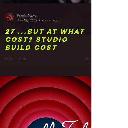
Frank Walker
Jun 12, 2025
4 min read
27 ...But at what
cost? Studio
Build Cost