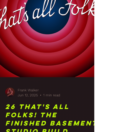
Frank Walker
Jun 12, 2025
1 min read
26 That's All
Folks! The