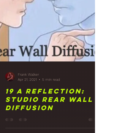
the Studio