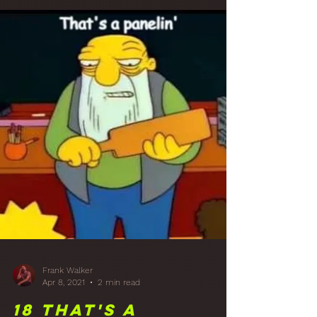
Frank Walker
Apr 21, 2021
5 min read
19 A Reflection:
Studio Rear Wall
Diffusion