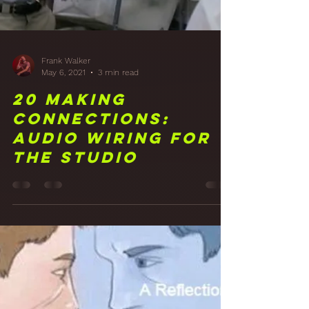
Frank Walker
May 6, 2021
3 min read
20 Making
Connections:
Audio Wiring for