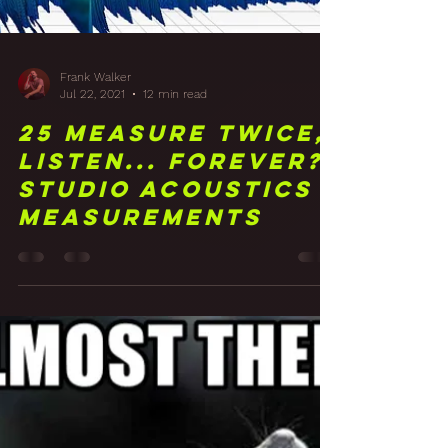
Frank Walker
Jul 22, 2021
12 min read
25 Measure Twice,
Listen... Forever?
Studio Acoustics
Measurements