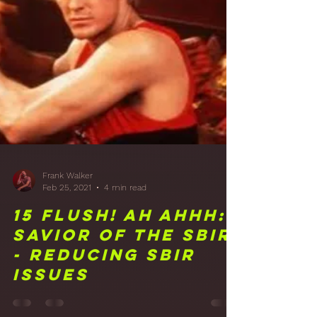
16 Just Hanging
Around: Acoustic
Hangers and More
Treatment