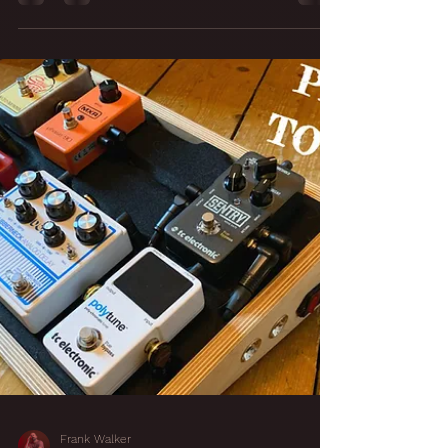
24 Almost There...
Finishing Touches
To A Studio Build