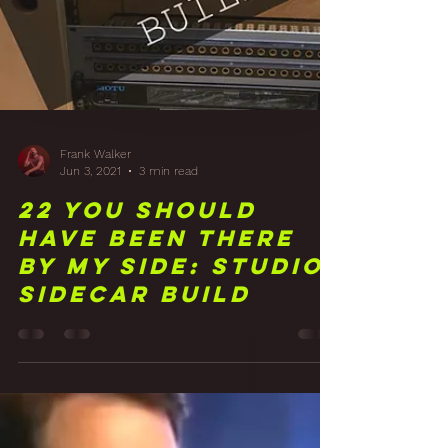
Frank Walker
Jun 3, 2021
3 min read
22 You Should
Have Been There
By My Side: Studio