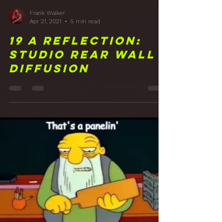
Frank Walker
Apr 21, 2021
5 min read
19 A Reflection:
Studio Rear Wall
Diffusion