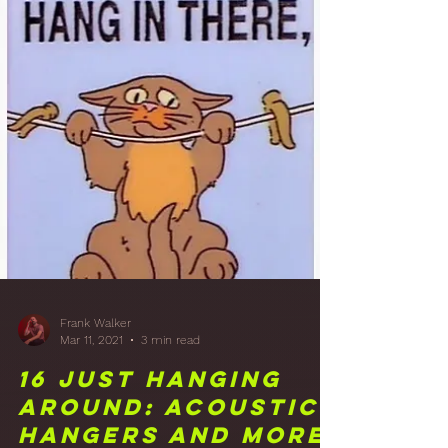
Frank Walker
Mar 25, 2021
1 min read
17 Putting My Feet
Up: Studio
Furniture is in!