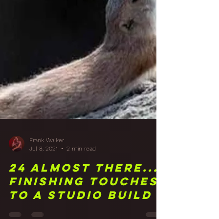
Frank Walker
Jul 8, 2021
2 min read
24 Almost There...