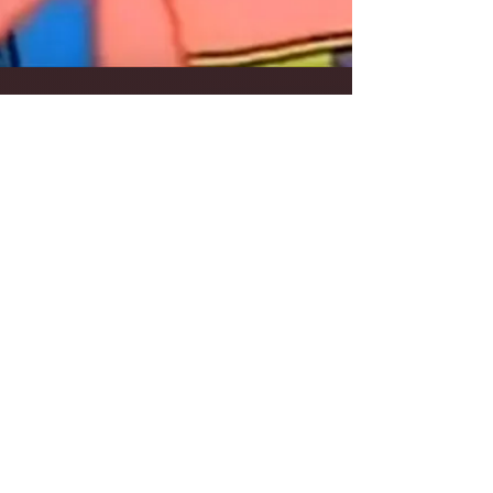
Frank Walker