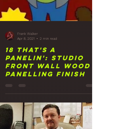
Frank Walker
Apr 8, 2021
2 min read
18 That's A
Panelin': Studio