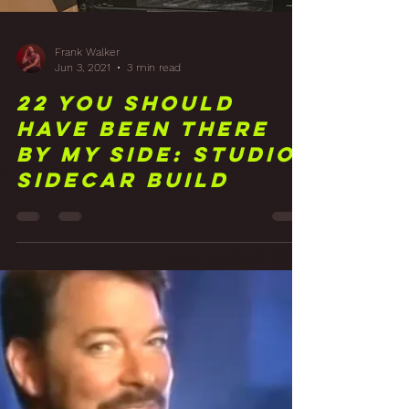
Frank Walker
Jun 3, 2021
3 min read
22 You Should
Have Been There
By My Side: Studio
Sidecar Build