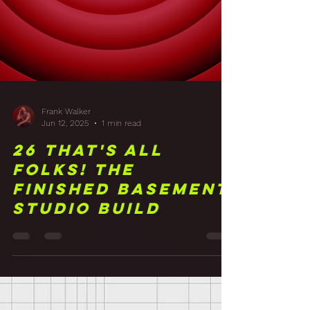
Frank Walker
Jun 12, 2025
1 min read
26 That's All
Folks! The
Finished Basement
Studio Build