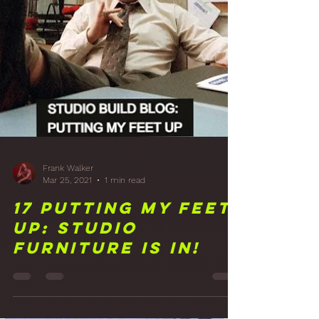
Front Wall Wood
Panelling Finish