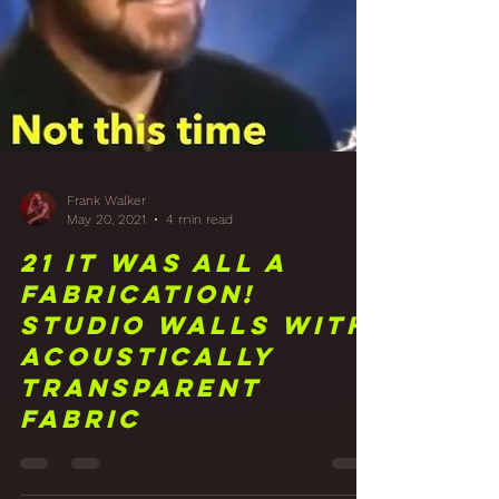
Frank Walker
May 20, 2021
4 min read
21 It Was All a
Fabrication!