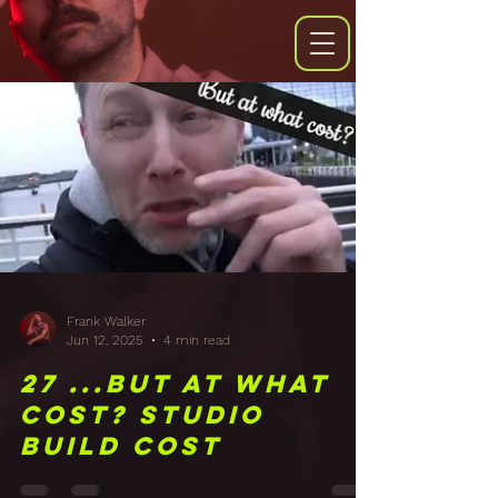
Frank Walker
Jun 12, 2025
4 min read
27 ...But at what
cost? Studio
Build Cost