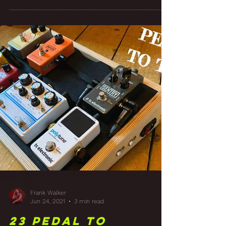
Finishing Touches
To A Studio Build