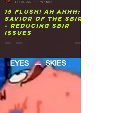
Frank Walker
Feb 25, 2021
4 min read
15 FLUSH! Ah Ahhh:
Savior of the SBIR
- Reducing SBIR
Issues