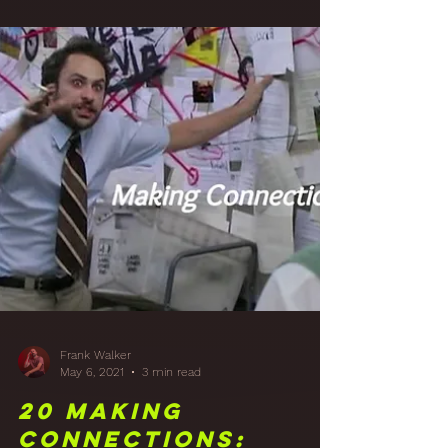
Studio Walls with
Acoustically
Transparent
Fabric