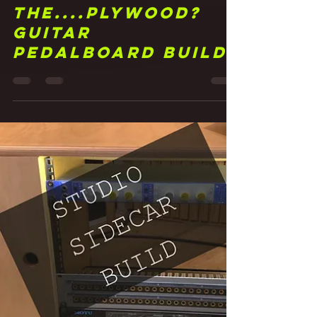
Frank Walker
Jun 24, 2021
3 min read
23 Pedal to
the....Plywood?
Guitar
Pedalboard Build