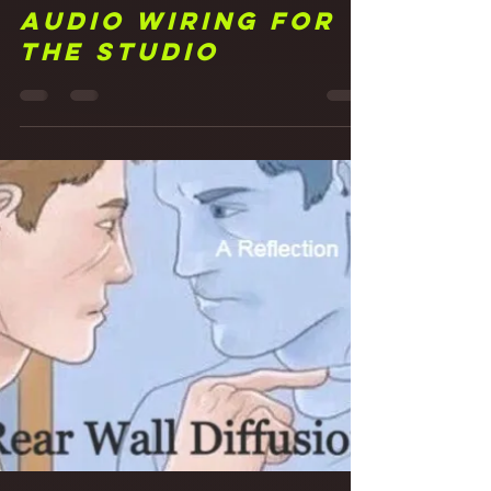
Frank Walker
May 6, 2021
3 min read
20 Making
Connections:
Audio Wiring for
the Studio