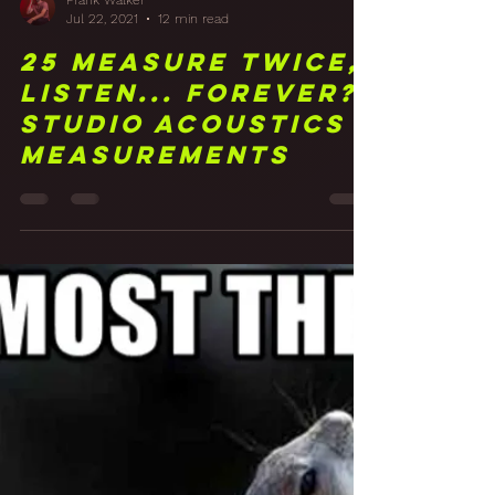
Frank Walker
Jul 22, 2021
12 min read
25 Measure Twice,
Listen... Forever?
Studio Acoustics
Measurements