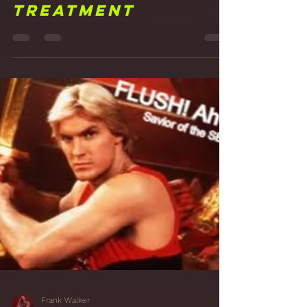
Frank Walker
Mar 11, 2021
3 min read
16 Just Hanging
Around: Acoustic
Hangers and More
Treatment