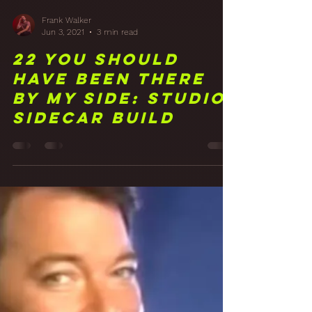
Frank Walker
Jun 3, 2021
3 min read
22 You Should
Have Been There
By My Side: Studio
Sidecar Build