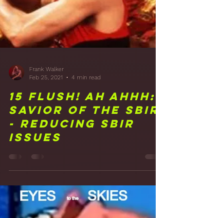
Treatment