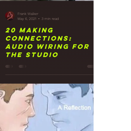
Frank Walker
May 6, 2021
3 min read
20 Making
Connections:
Audio Wiring for
the Studio