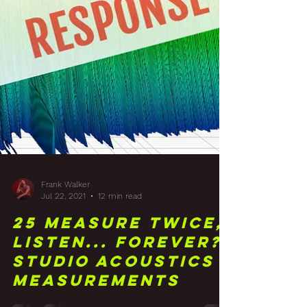
Frank Walker
Jul 22, 2021
12 min read
25 Measure Twice,
Listen... Forever?