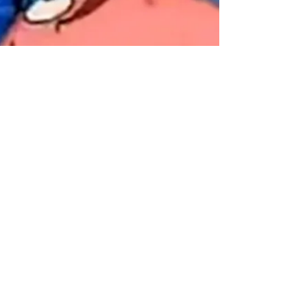
Frank Walker
Feb 25, 2021
4 min read
15 FLUSH! Ah Ahhh:
Savior of the SBIR
- Reducing SBIR
Issues