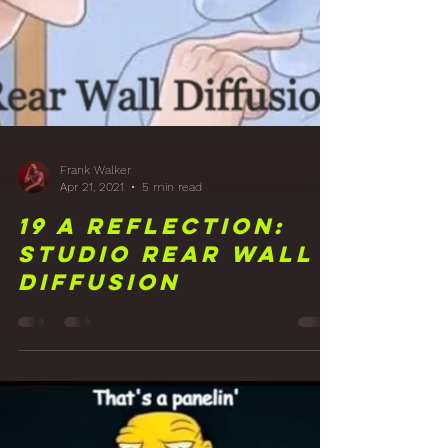
Frank Walker
Apr 21, 2021
5 min read
19 A Reflection: