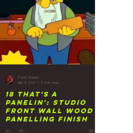
Studio Rear Wall
Diffusion