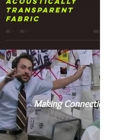
Frank Walker
May 20, 2021
4 min read
21 It Was All a
Fabrication!
Studio Walls with
Acoustically
Transparent
Fabric