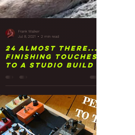
Frank Walker
Jul 8, 2021
2 min read
24 Almost There...
Finishing Touches
To A Studio Build