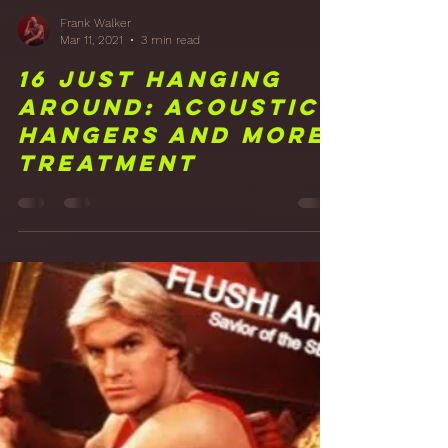
Frank Walker
Mar 11, 2021
3 min read
16 Just Hanging
Around: Acoustic
Hangers and More