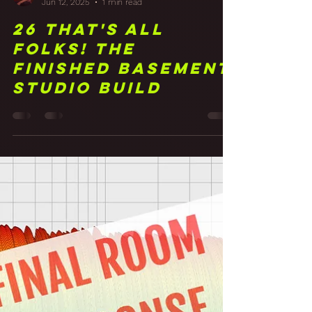
Frank Walker
Jun 12, 2025
1 min read
26 That's All
Folks! The
Finished Basement
Studio Build