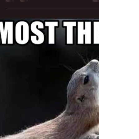
Studio Acoustics
Measurements