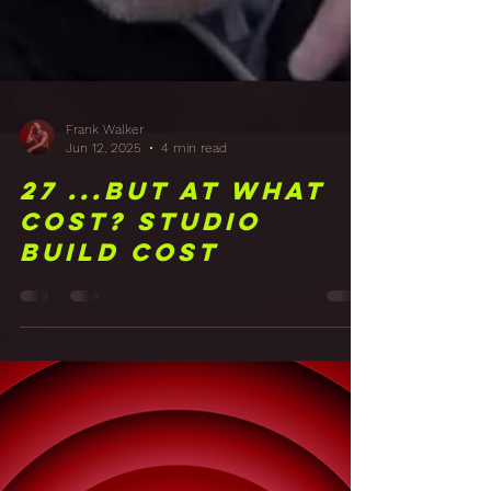
Frank Walker
Jun 12, 2025
4 min read
27 ...But at what
cost? Studio
Build Cost