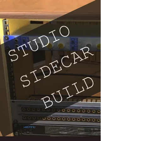
Pedalboard Build