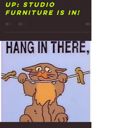
Frank Walker
Mar 25, 2021
1 min read
17 Putting My Feet
Up: Studio
Furniture is in!