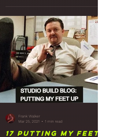
Frank Walker
Apr 8, 2021
2 min read
18 That's A
Panelin': Studio
Front Wall Wood
Panelling Finish