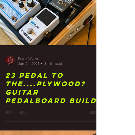
Frank Walker
Jun 24, 2021
3 min read
23 Pedal to
the....Plywood?
Guitar