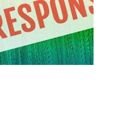
Frank Walker