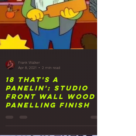
Frank Walker