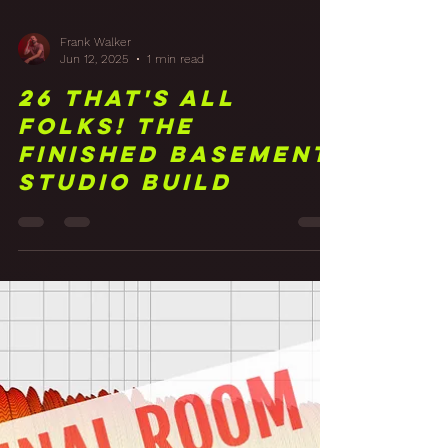
Frank Walker
Jun 12, 2025
1 min read
26 That's All
Folks! The
Finished Basement
Studio Build