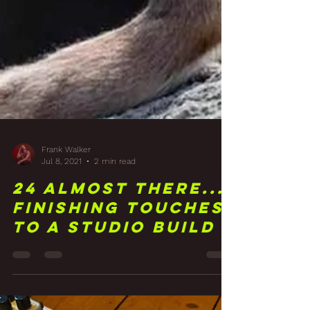
Frank Walker
Jul 8, 2021
2 min read
24 Almost There...
Finishing Touches
To A Studio Build