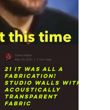
Frank Walker
May 20, 2021
4 min read