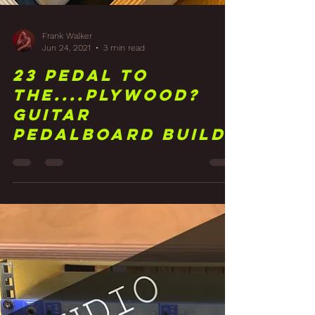
Frank Walker
Jun 24, 2021
3 min read
23 Pedal to
the....Plywood?
Guitar
Pedalboard Build