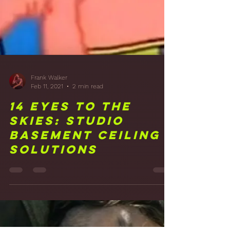
Issues