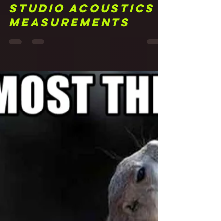
25 Measure Twice,
Listen... Forever?
Studio Acoustics
Measurements