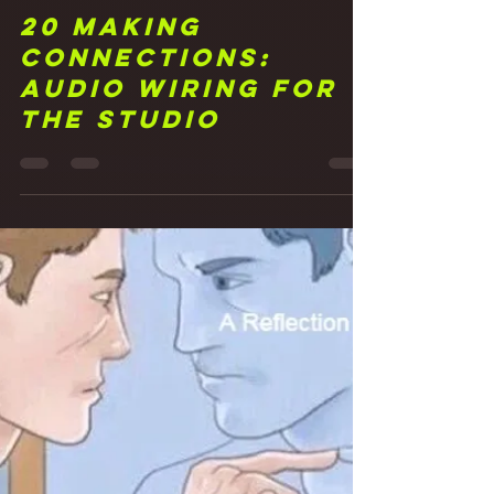
Frank Walker
May 6, 2021
3 min read
20 Making
Connections:
Audio Wiring for
the Studio