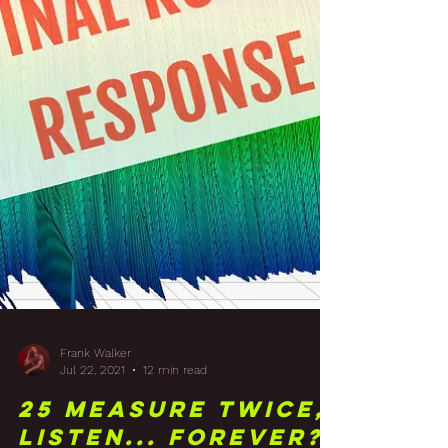
Frank Walker
Jul 22, 2021
12 min read