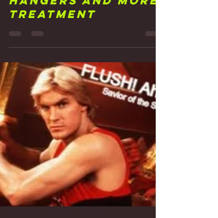
Frank Walker
Mar 11, 2021
3 min read
16 Just Hanging
Around: Acoustic
Hangers and More
Treatment