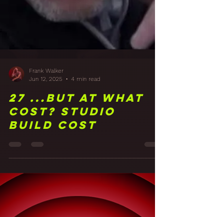
Frank Walker
Jun 12, 2025
4 min read
27 ...But at what
cost? Studio
Build Cost