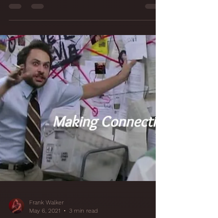
21 It Was All a
Fabrication!
Studio Walls with
Acoustically
Transparent
Fabric