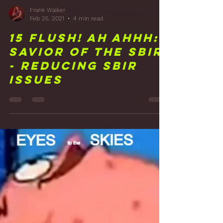
Frank Walker
Feb 25, 2021
4 min read
15 FLUSH! Ah Ahhh:
Savior of the SBIR
- Reducing SBIR