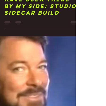
Frank Walker
Jun 3, 2021
3 min read
22 You Should
Have Been There
By My Side: Studio
Sidecar Build