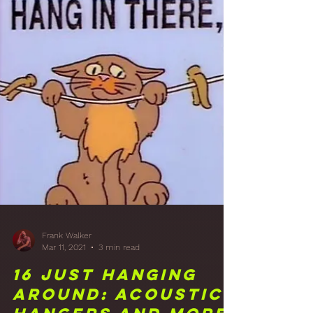
Apr 8, 2021
2 min read
18 That's A
Panelin': Studio
Front Wall Wood
Panelling Finish