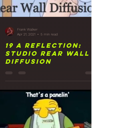
Frank Walker
Apr 21, 2021
5 min read
19 A Reflection:
Studio Rear Wall
Diffusion